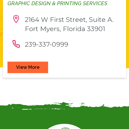
GRAPHIC DESIGN & PRINTING SERVICES
2164 W First Street, Suite A.
Fort Myers, Florida 33901
239-337-0999
View More