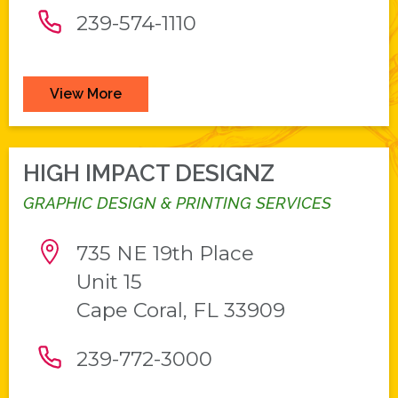
239-574-1110
View More
HIGH IMPACT DESIGNZ
GRAPHIC DESIGN & PRINTING SERVICES
735 NE 19th Place
Unit 15
Cape Coral, FL 33909
239-772-3000