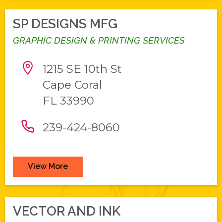
SP DESIGNS MFG
GRAPHIC DESIGN & PRINTING SERVICES
1215 SE 10th St
Cape Coral
FL 33990
239-424-8060
View More
VECTOR AND INK