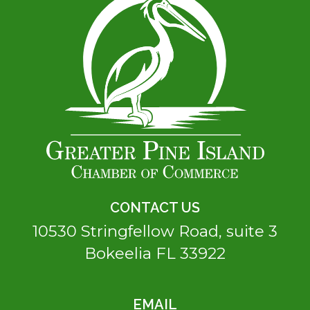
CONTACT US
10530 Stringfellow Road, suite 3
Bokeelia FL 33922
EMAIL