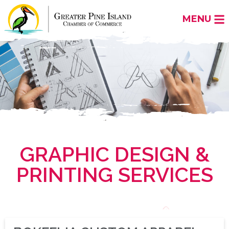
MENU
GRAPHIC DESIGN &
PRINTING SERVICES