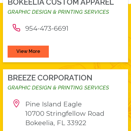
BOKEELIA CUSTOM APPAREL
GRAPHIC DESIGN & PRINTING SERVICES
954-473-6691
View More
BREEZE CORPORATION
GRAPHIC DESIGN & PRINTING SERVICES
Pine Island Eagle
10700 Stringfellow Road
Bokeelia, FL 33922