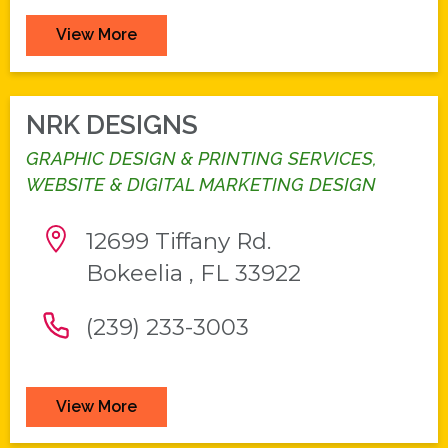
View More
NRK DESIGNS
GRAPHIC DESIGN & PRINTING SERVICES,
WEBSITE & DIGITAL MARKETING DESIGN
12699 Tiffany Rd.
Bokeelia , FL 33922
(239) 233-3003
View More