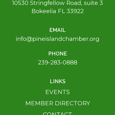
10530 Stringfellow Road, suite 3
Bokeelia FL 33922
EMAIL
info@pineislandchamber.org
PHONE
239-283-0888
LINKS
EVENTS
MEMBER DIRECTORY
CONTACT