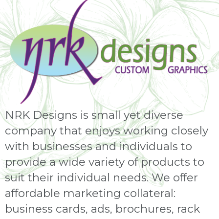
NRK Designs is small yet diverse
company that enjoys working closely
with businesses and individuals to
provide a wide variety of products to
suit their individual needs. We offer
affordable marketing collateral:
business cards, ads, brochures, rack