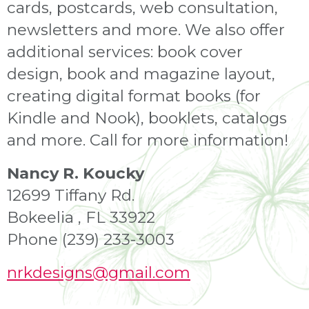
cards, postcards, web consultation,
newsletters and more. We also offer
additional services: book cover
design, book and magazine layout,
creating digital format books (for
Kindle and Nook), booklets, catalogs
and more. Call for more information!
Nancy R. Koucky
12699 Tiffany Rd.
Bokeelia , FL 33922
Phone (239) 233-3003
nrkdesigns
@gmail.com