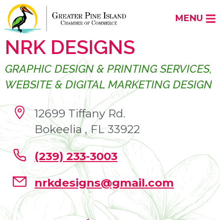
MENU
NRK DESIGNS
GRAPHIC DESIGN & PRINTING SERVICES,
WEBSITE & DIGITAL MARKETING DESIGN
12699 Tiffany Rd.
Bokeelia , FL 33922
(239) 233-3003
nrkdesigns@gmail.com