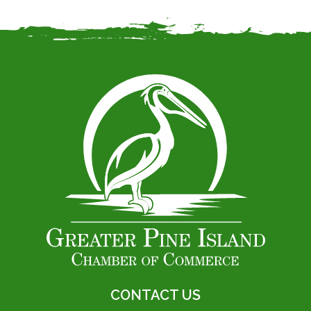
CONTACT US