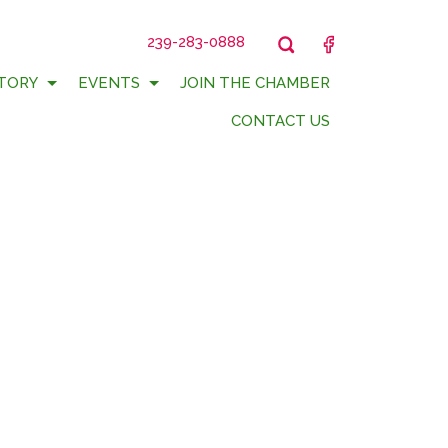
239-283-0888
FACEBOOK
TORY
EVENTS
JOIN THE CHAMBER
CONTACT US