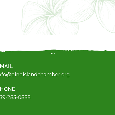
MAIL
nfo@pineislandchamber.org
PHONE
39-283-0888