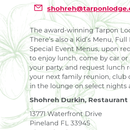
shohreh@tarponlodge
The award-winning Tarpon Lodge
There’s also a Kid’s Menu, Ful
Special Event Menus, upon requ
to enjoy lunch, come by car or
your party, and request lunch 
your next family reunion, club 
in the lounge on select nights
Shohreh Durkin, Restaurant
13771 Waterfront Drive
Pineland FL 33945