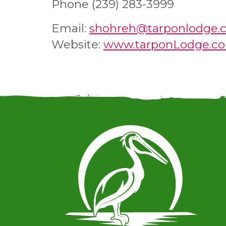
Phone (239) 283-3999
Email:
shohreh@tarponlodge.
Website:
www.tarponLodge.c