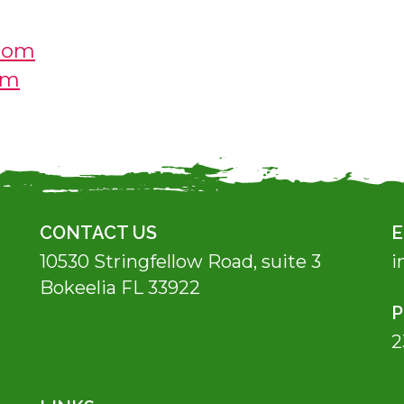
com
om
CONTACT US
E
10530 Stringfellow Road, suite 3
i
Bokeelia FL 33922
2