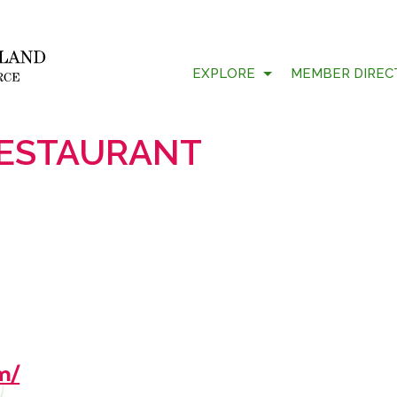
EXPLORE
MEMBER DIREC
RESTAURANT
m/