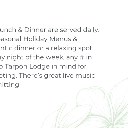
unch & Dinner are served daily.
seasonal Holiday Menus &
tic dinner or a relaxing spot
y night of the week, any # in
ep Tarpon Lodge in mind for
ting. There’s great live music
itting!