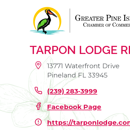
TARPON LODGE 
13771 Waterfront Drive
Pineland FL 33945
(239) 283-3999
Facebook Page
https://tarponlodge.co