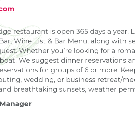
.com
 restaurant is open 365 days a year. L
l Bar, Wine List & Bar Menu, along with 
est. Whether you’re looking for a roman
 boat! We suggest dinner reservations an
reservations for groups of 6 or more. Ke
outing, wedding, or business retreat/mee
 and breathtaking sunsets, weather perm
 Manager