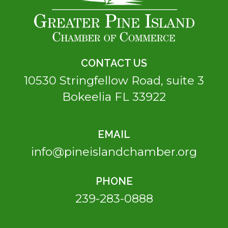
CONTACT US
10530 Stringfellow Road, suite 3
Bokeelia FL 33922
EMAIL
info@pineislandchamber.org
PHONE
239-283-0888