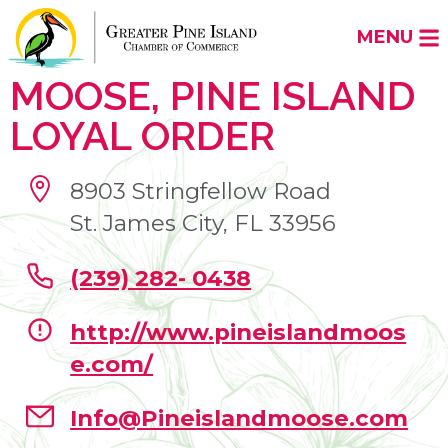
MENU
MOOSE, PINE ISLAND
LOYAL ORDER
8903 Stringfellow Road
St. James City, FL 33956
(239) 282- 0438
http://www.pineislandmoos
e.com/
Info@Pineislandmoose.com