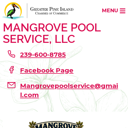
MENU
MANGROVE POOL
SERVICE, LLC
239-600-8785
Facebook Page
Mangrovepoolservice@gmai
l.com