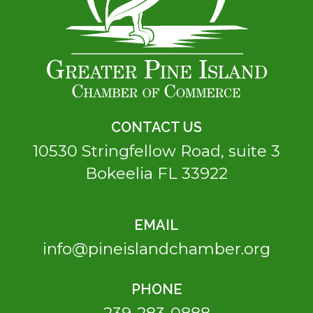
CONTACT US
10530 Stringfellow Road, suite 3
Bokeelia FL 33922
EMAIL
info@pineislandchamber.org
PHONE
239-283-0888