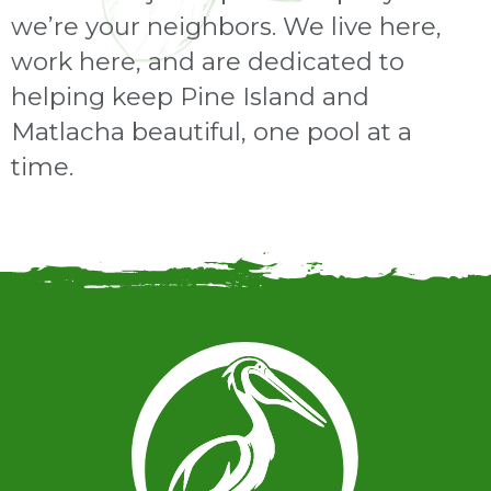
we’re your neighbors. We live here,
work here, and are dedicated to
helping keep Pine Island and
Matlacha beautiful, one pool at a
time.