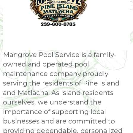
Mangrove Pool Service is a family-
owned and operated pool
maintenance company proudly
serving the residents of Pine Island
and Matlacha. As island residents
ourselves, we understand the
importance of supporting local
businesses and are committed to
providing dependable, personalized