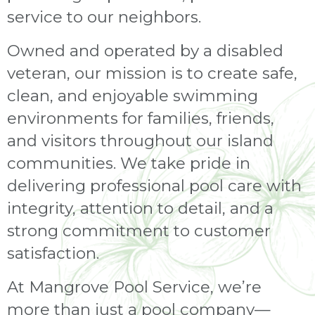
service to our neighbors.
Owned and operated by a disabled
veteran, our mission is to create safe,
clean, and enjoyable swimming
environments for families, friends,
and visitors throughout our island
communities. We take pride in
delivering professional pool care with
integrity, attention to detail, and a
strong commitment to customer
satisfaction.
At Mangrove Pool Service, we’re
more than just a pool company—