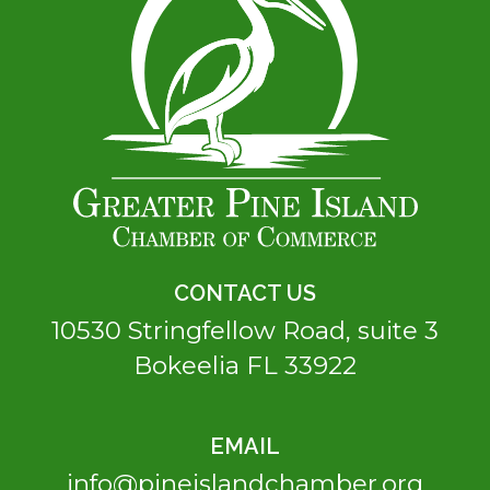
CONTACT US
10530 Stringfellow Road, suite 3
Bokeelia FL 33922
EMAIL
info@pineislandchamber.org