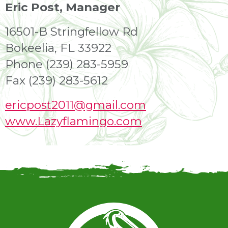
Eric Post, Manager
16501-B Stringfellow Rd
Bokeelia, FL 33922
Phone (239) 283-5959
Fax (239) 283-5612
ericpost2011@gmail.com
www.Lazyflamingo.com