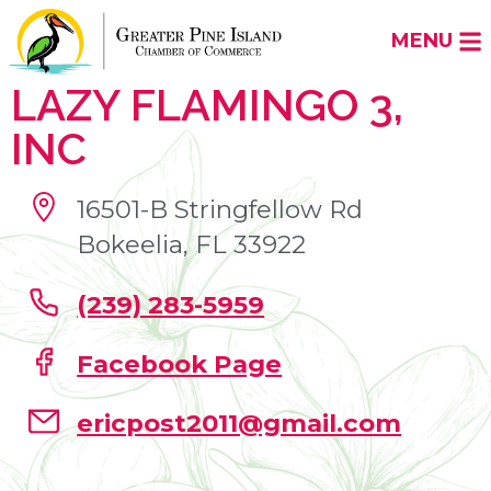
MENU
LAZY FLAMINGO 3,
INC
16501-B Stringfellow Rd
Bokeelia, FL 33922
(239) 283-5959
Facebook Page
ericpost2011@gmail.com