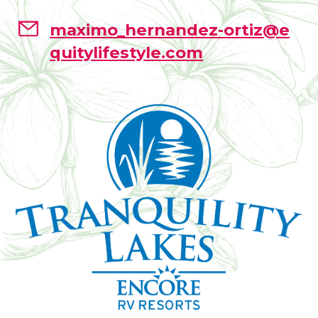
maximo_hernandez-ortiz@e
quitylifestyle.com