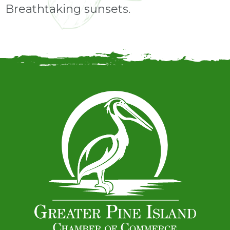
Breathtaking sunsets.