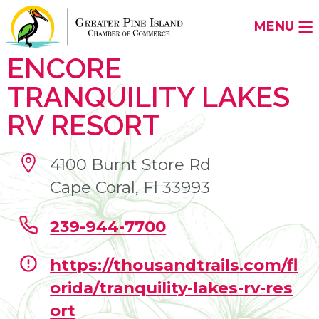
MENU
ENCORE
TRANQUILITY LAKES
RV RESORT
4100 Burnt Store Rd
Cape Coral, Fl 33993
239-944-7700
https://thousandtrails.com/fl
orida/tranquility-lakes-rv-res
ort