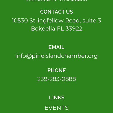
CONTACT US
10530 Stringfellow Road, suite 3
Bokeelia FL 33922
EMAIL
info@pineislandchamber.org
PHONE
239-283-0888
LINKS
EVENTS