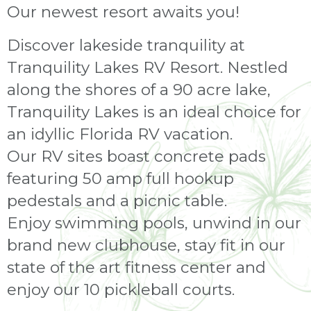
Our newest resort awaits you!
Discover lakeside tranquility at
Tranquility Lakes RV Resort. Nestled
along the shores of a 90 acre lake,
Tranquility Lakes is an ideal choice for
an idyllic Florida RV vacation.
Our RV sites boast concrete pads
featuring 50 amp full hookup
pedestals and a picnic table.
Enjoy swimming pools, unwind in our
brand new clubhouse, stay fit in our
state of the art fitness center and
enjoy our 10 pickleball courts.