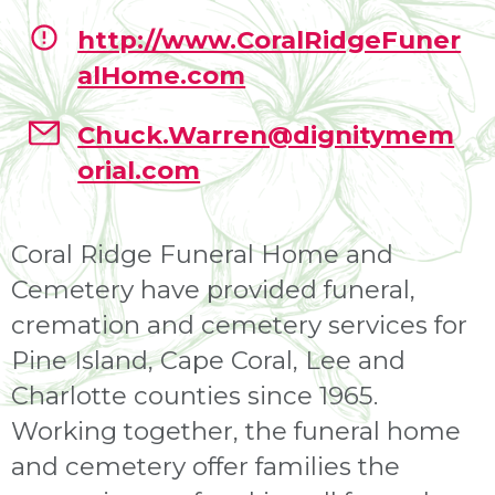
http://www.CoralRidgeFuner
alHome.com
Chuck.Warren@dignitymem
orial.com
Coral Ridge Funeral Home and
Cemetery have provided funeral,
cremation and cemetery services for
Pine Island, Cape Coral, Lee and
Charlotte counties since 1965.
Working together, the funeral home
and cemetery offer families the