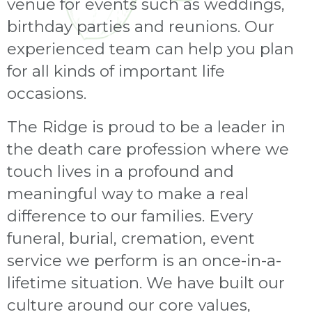
venue for events such as weddings,
birthday parties and reunions. Our
experienced team can help you plan
for all kinds of important life
occasions.
The Ridge is proud to be a leader in
the death care profession where we
touch lives in a profound and
meaningful way to make a real
difference to our families. Every
funeral, burial, cremation, event
service we perform is an once-in-a-
lifetime situation. We have built our
culture around our core values,