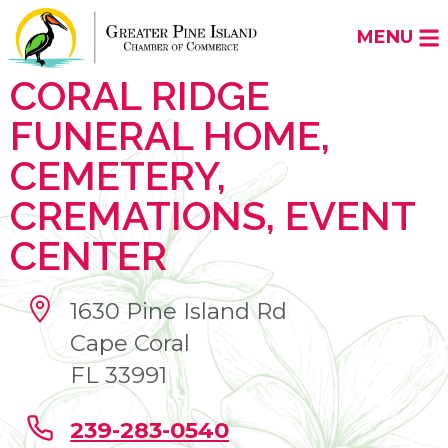
MENU
CORAL RIDGE
FUNERAL HOME,
CEMETERY,
CREMATIONS, EVENT
CENTER
1630 Pine Island Rd
Cape Coral
FL 33991
239-283-0540