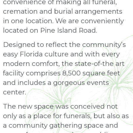
convenience of making all funeral,
cremation and burial arrangements
in one location. We are conveniently
located on Pine Island Road.
Designed to reflect the community’s
easy Florida culture and with every
modern comfort, the state-of-the art
facility comprises 8,500 square feet
and includes a gorgeous events
center.
The new space was conceived not
only as a place for funerals, but also as
a community gathering space and