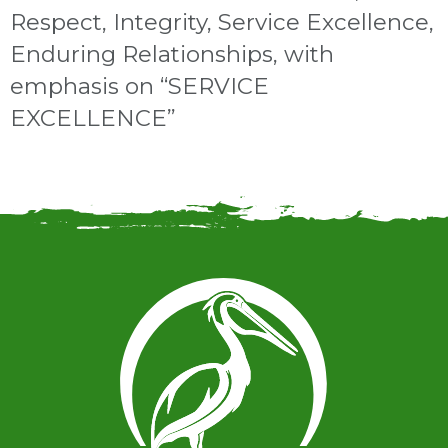
Respect, Integrity, Service Excellence,
Enduring Relationships, with
emphasis on “SERVICE
EXCELLENCE”