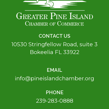
CONTACT US
10530 Stringfellow Road, suite 3
Bokeelia FL 33922
EMAIL
info@pineislandchamber.org
PHONE
239-283-0888