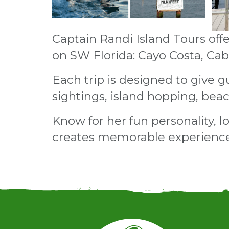
Captain Randi Island Tours offer
on SW Florida: Cayo Costa, Ca
Each trip is designed to give g
sightings, island hopping, bea
Know for her fun personality, l
creates memorable experiences 