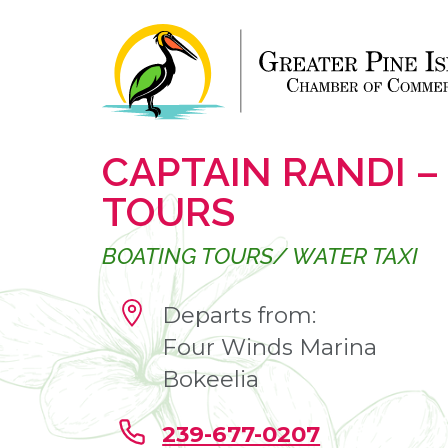
CAPTAIN RANDI –
TOURS
BOATING TOURS/ WATER TAXI
Departs from:
Four Winds Marina
Bokeelia
239-677-0207