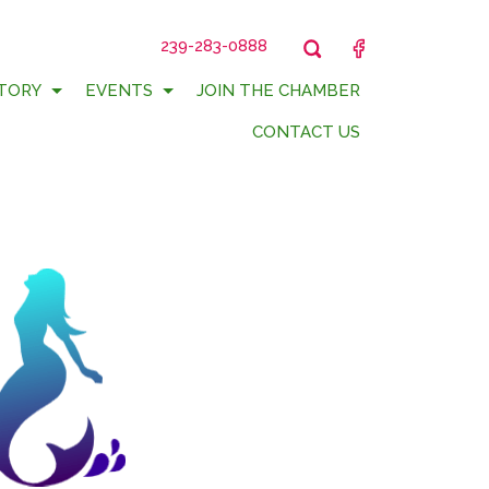
239-283-0888
FACEBOOK
TORY
EVENTS
JOIN THE CHAMBER
CONTACT US