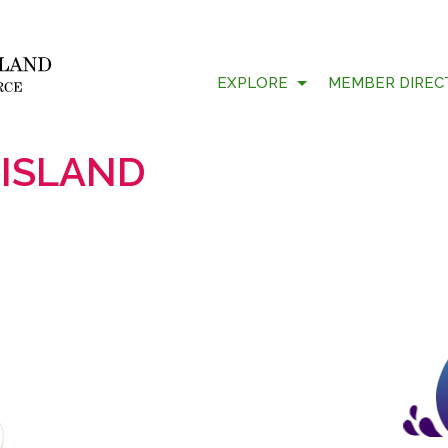
EXPLORE
MEMBER DIREC
 ISLAND