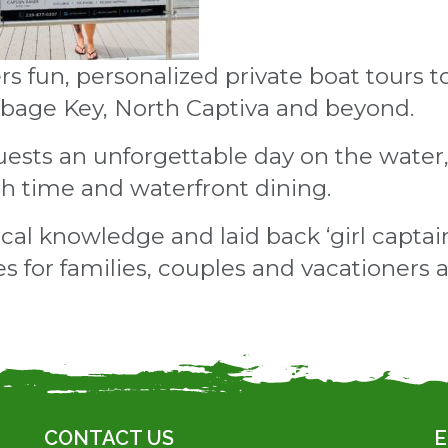
s fun, personalized private boat tours to
bbage Key, North Captiva and beyond.
uests an unforgettable day on the water, 
ch time and waterfront dining.
ocal knowledge and laid back ‘girl capta
for families, couples and vacationers al
CONTACT US
E