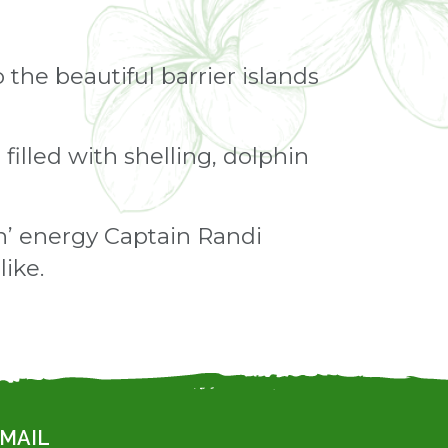
 the beautiful barrier islands
filled with shelling, dolphin
in’ energy Captain Randi
ike.
MAIL