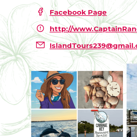
Facebook Page
http://www.CaptainRan
IslandTours239@gmail