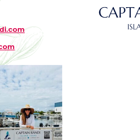
di.com
.com