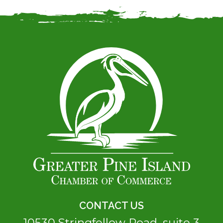
CONTACT US
10530 Stringfellow Road, suite 3