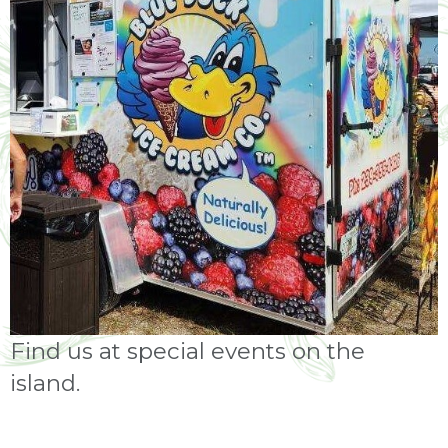
Find us at special events on the
island.