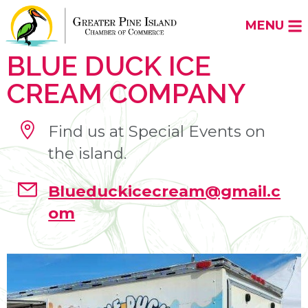
MENU
BLUE DUCK ICE
CREAM COMPANY
Find us at Special Events on
the island.
Blueduckicecream@gmail.c
om