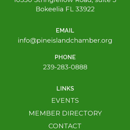
Bokeelia FL 33922
EMAIL
info@pineislandchamber.org
PHONE
239-283-0888
LINKS
EVENTS
MEMBER DIRECTORY
CONTACT