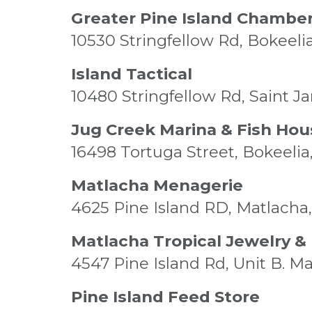
Greater Pine Island Chambe
10530 Stringfellow Rd, Bokeeli
Island Tactical
10480 Stringfellow Rd, Saint J
Jug Creek Marina & Fish Hou
16498 Tortuga Street, Bokeelia
Matlacha Menagerie
4625 Pine Island RD, Matlacha,
Matlacha Tropical Jewelry 
4547 Pine Island Rd, Unit B. M
Pine Island Feed Store