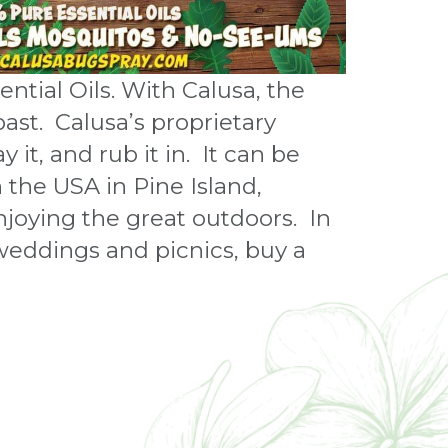
tial Oils. With Calusa, the
past. Calusa’s proprietary
 it, and rub it in. It can be
n the USA in Pine Island,
joying the great outdoors. In
 weddings and picnics, buy a