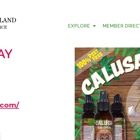
EXPLORE
MEMBER DIREC
AY
.com/