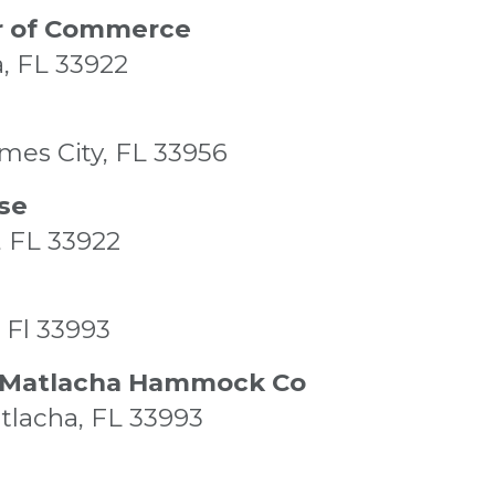
r of Commerce
a, FL 33922
ames City, FL 33956
se
, FL 33922
 Fl 33993
& Matlacha Hammock Co
atlacha, FL 33993