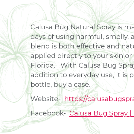
Calusa Bug Natural Spray is ma
days of using harmful, smelly, 
blend is both effective and natu
applied directly to your skin o
Florida. With Calusa Bug Spray
addition to everyday use, it is
bottle, buy a case.
Website-
https://calusabugsp
Facebook-
Calusa Bug Spray 