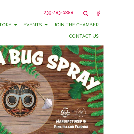
239-283-0888
FACEBOOK
TORY
EVENTS
JOIN THE CHAMBER
CONTACT US