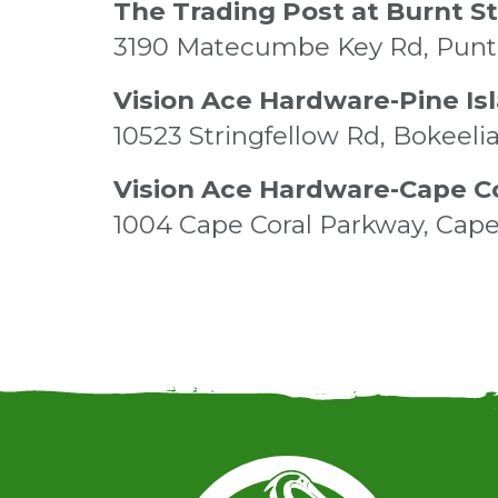
The Trading Post at Burnt S
3190 Matecumbe Key Rd, Punt 
Vision Ace Hardware-Pine Is
10523 Stringfellow Rd, Bokeeli
Vision Ace Hardware-Cape C
1004 Cape Coral Parkway, Cape