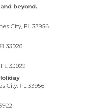
 and beyond.
mes City, FL 33956
 Fl 33928
a.FL 33922
Holiday
es City. FL 33956
33922