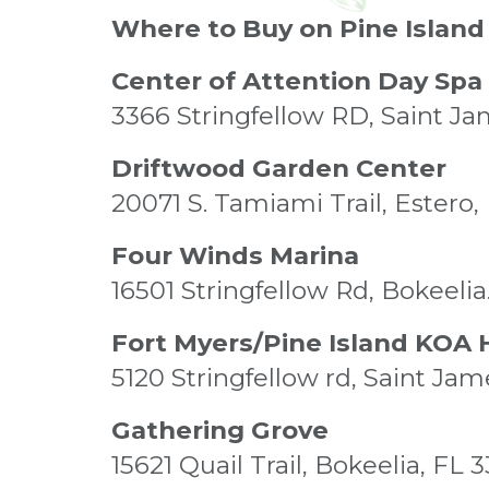
Where to Buy on Pine Island
Center of Attention Day Spa
3366 Stringfellow RD, Saint Ja
Driftwood Garden Center
20071 S. Tamiami Trail, Estero,
Four Winds Marina
16501 Stringfellow Rd, Bokeeli
Fort Myers/Pine Island KOA 
5120 Stringfellow rd, Saint Jam
Gathering Grove
15621 Quail Trail, Bokeelia, FL 