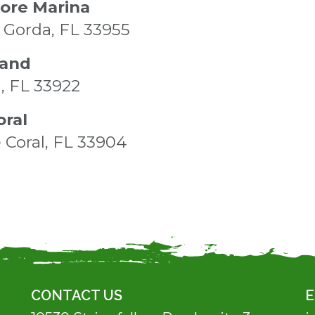
tore Marina
Gorda, FL 33955
land
a, FL 33922
oral
 Coral, FL 33904
CONTACT US
E