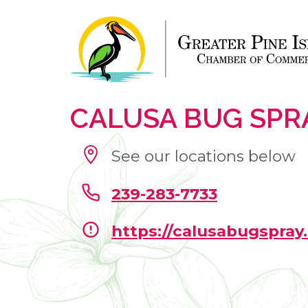
CALUSA BUG SPR
See our locations below
239-283-7733
https://calusabugspray