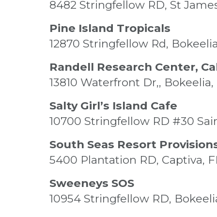
8482 Stringfellow RD, St James
Pine Island Tropicals
12870 Stringfellow Rd, Bokeelia
Randell Research Center, Cal
13810 Waterfront Dr,, Bokeelia,
Salty Girl’s Island Cafe
10700 Stringfellow RD #30 Sai
South Seas Resort Provision
5400 Plantation RD, Captiva, 
Sweeneys SOS
10954 Stringfellow RD, Bokeeli