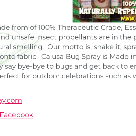
de from of 100% Therapeutic Grade, Essen
and unsafe insect propellants are in the 
ral smelling. Our motto is, shake it, spray
r onto fabric. Calusa Bug Spray is Made i
 say bye-bye to bugs and get back to en
 perfect for outdoor celebrations such as
ray.com
| Facebook