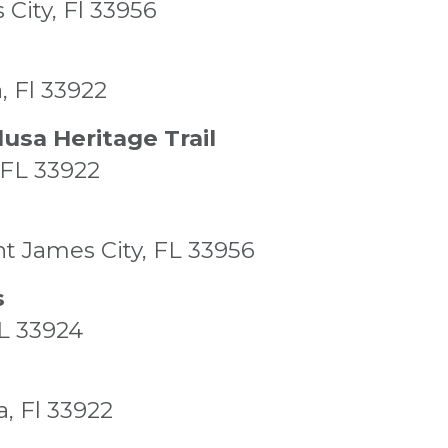
 City, Fl 33956
, Fl 33922
usa Heritage Trail
 FL 33922
nt James City, FL 33956
s
FL 33924
a, Fl 33922