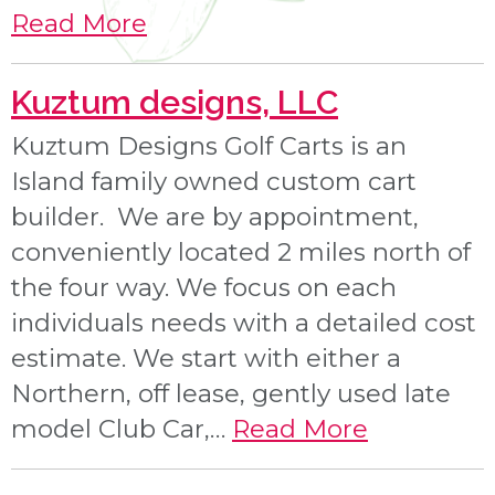
Read More
Kuztum designs, LLC
Kuztum Designs Golf Carts is an
Island family owned custom cart
builder. We are by appointment,
conveniently located 2 miles north of
the four way. We focus on each
individuals needs with a detailed cost
estimate. We start with either a
Northern, off lease, gently used late
model Club Car,…
Read More