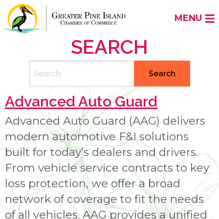
MENU
SEARCH
Search
Search
Advanced Auto Guard
Advanced Auto Guard (AAG) delivers
modern automotive F&I solutions
built for today’s dealers and drivers.
From vehicle service contracts to key
loss protection, we offer a broad
network of coverage to fit the needs
of all vehicles. AAG provides a unified