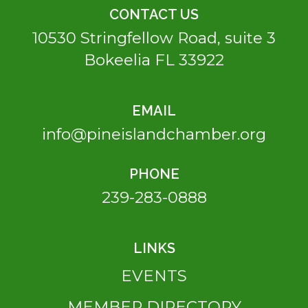
CONTACT US
10530 Stringfellow Road, suite 3
Bokeelia FL 33922
EMAIL
info@pineislandchamber.org
PHONE
239-283-0888
LINKS
EVENTS
MEMBER DIRECTORY