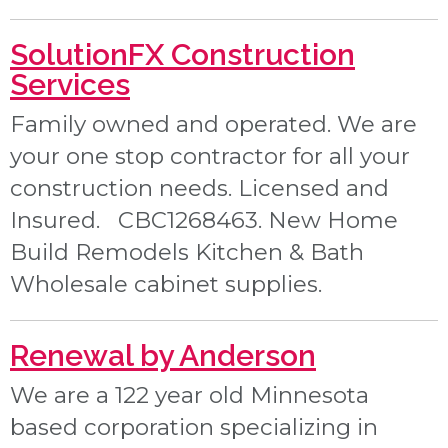
SolutionFX Construction
Services
Family owned and operated. We are
your one stop contractor for all your
construction needs. Licensed and
Insured. CBC1268463. New Home
Build Remodels Kitchen & Bath
Wholesale cabinet supplies.
Renewal by Anderson
We are a 122 year old Minnesota
based corporation specializing in