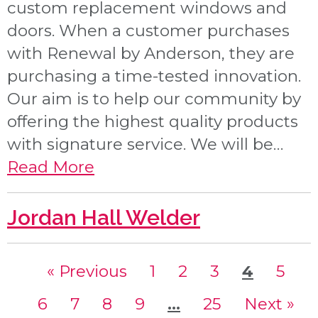
custom replacement windows and
doors. When a customer purchases
with Renewal by Anderson, they are
purchasing a time-tested innovation.
Our aim is to help our community by
offering the highest quality products
with signature service. We will be…
Read More
Jordan Hall Welder
« Previous
page
1
page
2
page
3
page
4
page
5
page
6
page
7
page
8
page
9
page
…
page
25
Next »