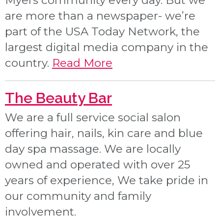
Myers community every day. But we
are more than a newspaper- we’re
part of the USA Today Network, the
largest digital media company in the
country.
Read More
The Beauty Bar
We are a full service social salon
offering hair, nails, kin care and blue
day spa massage. We are locally
owned and operated with over 25
years of experience, We take pride in
our community and family
involvement.