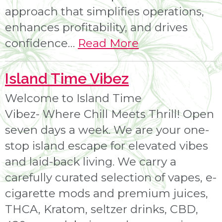
approach that simplifies operations,
enhances profitability, and drives
confidence…
Read More
Island Time Vibez
Welcome to Island Time
Vibez- Where Chill Meets Thrill! Open
seven days a week. We are your one-
stop island escape for elevated vibes
and laid-back living. We carry a
carefully curated selection of vapes, e-
cigarette mods and premium juices,
THCA, Kratom, seltzer drinks, CBD,