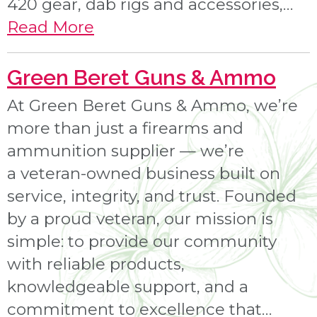
420 gear, dab rigs and accessories,…
Read More
Green Beret Guns & Ammo
At Green Beret Guns & Ammo, we’re
more than just a firearms and
ammunition supplier — we’re
a veteran-owned business built on
service, integrity, and trust. Founded
by a proud veteran, our mission is
simple: to provide our community
with reliable products,
knowledgeable support, and a
commitment to excellence that…