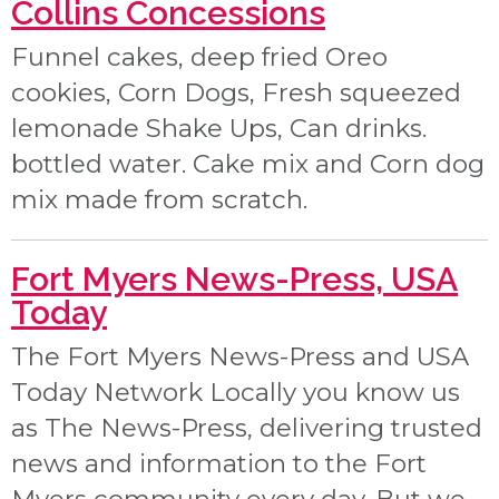
Collins Concessions
Funnel cakes, deep fried Oreo
cookies, Corn Dogs, Fresh squeezed
lemonade Shake Ups, Can drinks.
bottled water. Cake mix and Corn dog
mix made from scratch.
Fort Myers News-Press, USA
Today
The Fort Myers News-Press and USA
Today Network Locally you know us
as The News-Press, delivering trusted
news and information to the Fort